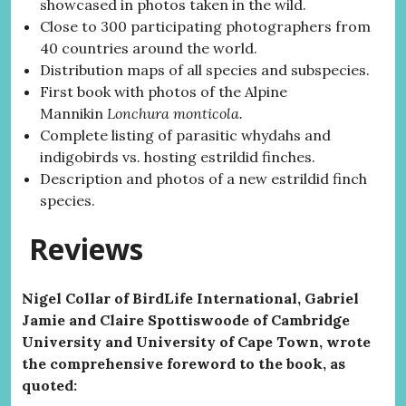
showcased in photos taken in the wild.
Close to 300 participating photographers from
40 countries around the world.
Distribution maps of all species and subspecies.
First book with photos of the Alpine
Mannikin
Lonchura monticola.
Complete listing of parasitic whydahs and
indigobirds vs. hosting estrildid finches.
Description and photos of a new estrildid finch
species.
Reviews
Nigel Collar of BirdLife International, Gabriel
Jamie and Claire Spottiswoode of Cambridge
University and University of Cape Town, wrote
the comprehensive foreword to the book, as
quoted: