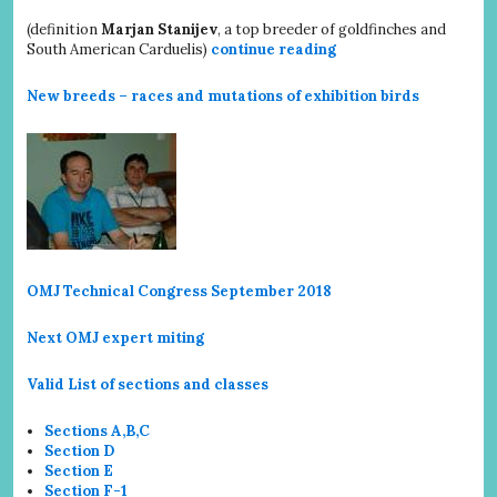
(definition
Marjan Stanijev
, a top breeder of goldfinches and
South American Carduelis)
continue reading
New breeds – races and mutations of exhibition birds
OMJ Technical Congress September 2018
Next OMJ expert miting
Valid List of sections and classes
Sections A,B,C
Section D
Section E
Section F-1