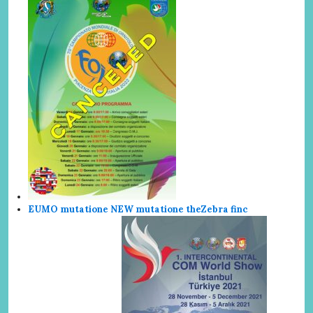
EUMO mutatione NEW mutatione the
Zebra finc