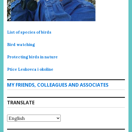
List of species of birds
Bird watching
Protecting birds in nature
Ptice Leskovca i okoline
MY FRIENDS, COLLEAGUES AND ASSOCIATES
TRANSLATE