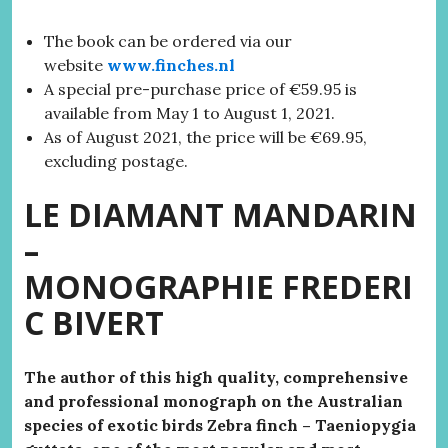
The book can be ordered via our
website
www.finches.nl
A special pre-purchase price of €59.95 is
available from May 1 to August 1, 2021.
As of August 2021, the price will be €69.95,
excluding postage.
LE DIAMANT MANDARIN
–
MONOGRAPHIE
FREDERI
C BIVERT
The author of this high quality, comprehensive
and professional monograph on the Australian
species of exotic birds Zebra finch – Taeniopygia