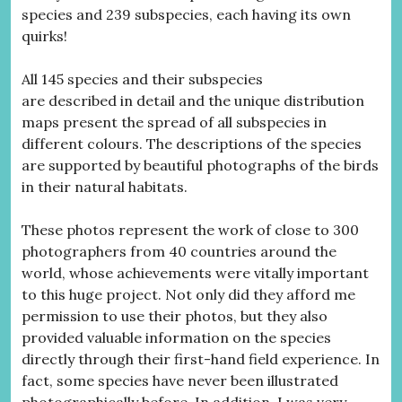
species and 239 subspecies, each having its own
quirks!
All 145 species and their subspecies
are described in detail and the unique distribution
maps present the spread of all subspecies in
different colours. The descriptions of the species
are supported by beautiful photographs of the birds
in their natural habitats.
These photos represent the work of close to 300
photographers from 40 countries around the
world, whose achievements were vitally important
to this huge project. Not only did they afford me
permission to use their photos, but they also
provided valuable information on the species
directly through their first-hand field experience. In
fact, some species have never been illustrated