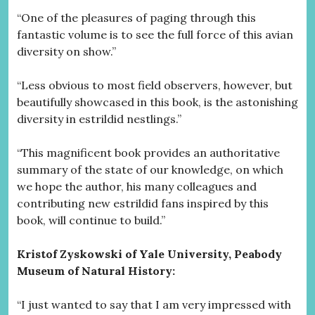
“One of the pleasures of paging through this
fantastic volume is to see the full force of this avian
diversity on show.”
“Less obvious to most field observers, however, but
beautifully showcased in this book, is the astonishing
diversity in estrildid nestlings.”
“This magnificent book provides an authoritative
summary of the state of our knowledge, on which
we hope the author, his many colleagues and
contributing new estrildid fans inspired by this
book, will continue to build.”
Kristof Zyskowski of Yale University, Peabody
Museum of Natural History:
“I just wanted to say that I am very impressed with