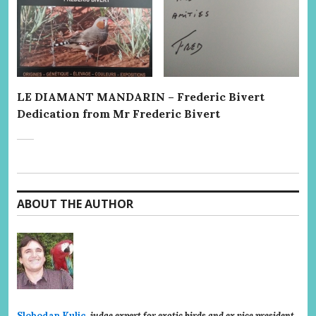
LE DIAMANT MANDARIN – Frederic Bivert
Dedication from Mr Frederic Bivert
ABOUT THE AUTHOR
Slobodan Kulic
,
judge expert for exotic birds and ex vice president