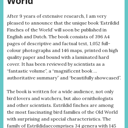
World
After 9 years of extensive research, I am very
pleased to announce that the unique book ‘Estrildid
Finches of the World’ will soon be published in
English and Dutch. The book consists of 396 A4
pages of descriptive and factual text, 1,052 full-
colour photographs and 146 maps, printed on high
quality paper and bound with a laminated hard
cover. It has been reviewed by scientists as a
“fantastic volume”, a “magnificent book …
authoritative summary” and “beautifully showcased”.
The book is written for a wide audience, not only
bird lovers and watchers, but also ornithologists
and other scientists. Estrildid finches are among
the most fascinating bird families of the Old World
with surprising and special characteristics. The
family of Estrildidaecomprises 34 genera with 145