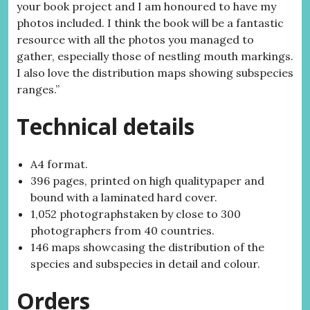
your book project and I am honoured to have my
photos included. I think the book will be a fantastic
resource with all the photos you managed to
gather, especially those of nestling mouth markings.
I also love the distribution maps showing subspecies
ranges.”
Technical details
A4 format.
396 pages, printed on high qualitypaper and
bound with a laminated hard cover.
1,052 photographstaken by close to 300
photographers from 40 countries.
146 maps showcasing the distribution of the
species and subspecies in detail and colour.
Orders