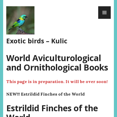
Skip
PR
to
ME
content
Exotic birds – Kulic
World Aviculturological
and Ornithological Books
This page is in preparation. It will be over soon!
NEW!!! Estrildid Finches of the World
Estrildid Finches of the