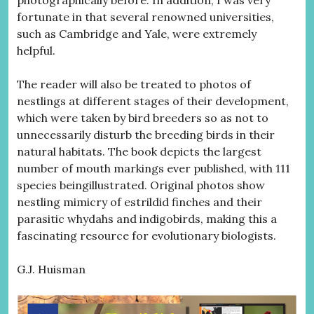
photographically before. In addition, I was very
fortunate in that several renowned universities,
such as Cambridge and Yale, were extremely
helpful.
The reader will also be treated to photos of
nestlings at different stages of their development,
which were taken by bird breeders so as not to
unnecessarily disturb the breeding birds in their
natural habitats. The book depicts the largest
number of mouth markings ever published, with 111
species beingillustrated. Original photos show
nestling mimicry of estrildid finches and their
parasitic whydahs and indigobirds, making this a
fascinating resource for evolutionary biologists.
G.J. Huisman