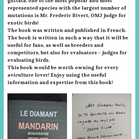
guttata, one of the most popular and most
represented species with the largest number of
mutations is Mr. Frederic Bivert, OMJ judge for
exotic birds!
The book was written and published in French.
The book is written in such a way that it will be
useful for fans, as well as breeders and
competitors, but also for evaluators – judges for
evaluating birds.
This book would be worth owning for every
aviculture lover! Enjoy using the useful
information and expertise from this book!