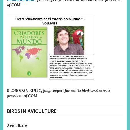
of COM
SLOBODAN KULIC, judge expert for exotic birds and ex vice
president of COM
BIRDS IN AVICULTURE
Aviculture