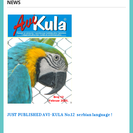
NEWS
JUST PUBLISHED AVI-KULA No.12 serbi
an language !