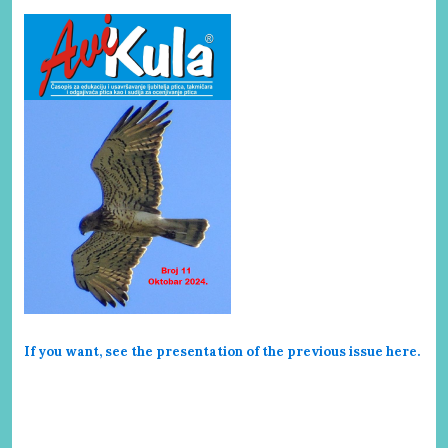
If you want, see the presentation of the previous issue here
.