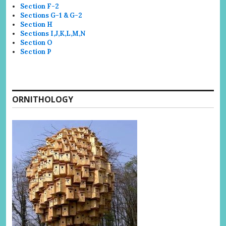
Section F-2
Sections G-1 & G-2
Section H
Sections I,J,K,L,M,N
Section O
Section P
ORNITHOLOGY