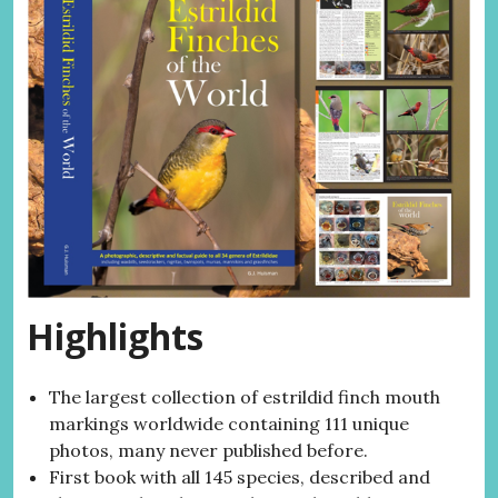
Highlights
The largest collection of estrildid finch mouth
markings worldwide containing 111 unique
photos, many never published before.
First book with all 145 species, described and