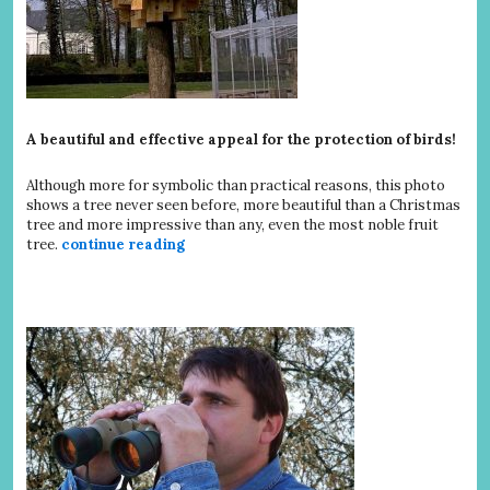
A beautiful and effective appeal for the protection of birds!
Although more for symbolic than practical reasons, this photo
shows a tree never seen before, more beautiful than a Christmas
tree and more impressive than any, even the most noble fruit
tree.
continue reading