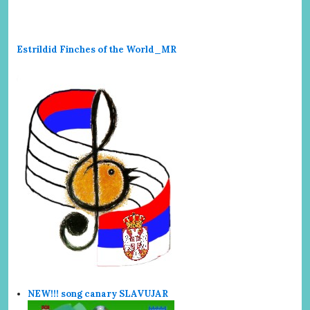
Estrildid Finches of the World_MR
NEW!!! song canary SLAVUJAR