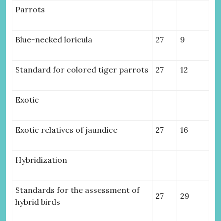
Parrots
Blue-necked loricula
27
9
Standard for colored tiger parrots
27
12
Exotic
Exotic relatives of jaundice
27
16
Hybridization
Standards for the assessment of
27
29
hybrid birds