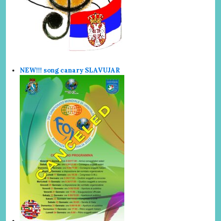
NEW!!! song canary SLAVUJAR