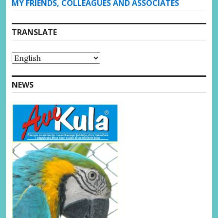
MY FRIENDS, COLLEAGUES AND ASSOCIATES
TRANSLATE
NEWS