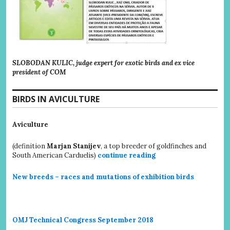
SLOBODAN KULIC, judge expert for exotic birds and ex vice
president of COM
BIRDS IN AVICULTURE
Aviculture
(definition
Marjan Stanijev
, a top breeder of goldfinches and
South American Carduelis)
continue reading
New breeds – races and mutations of exhibition birds
OMJ Technical Congress September 2018