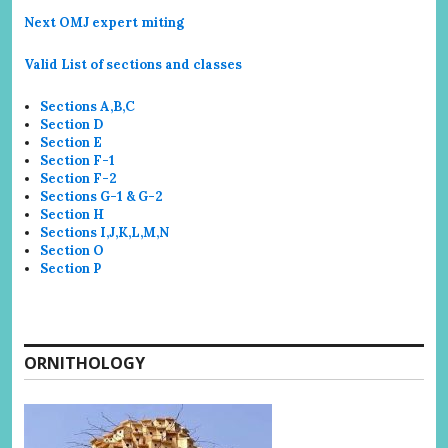
Next OMJ expert miting
Valid List of sections and classes
Sections A,B,C
Section D
Section E
Section F-1
Section F-2
Sections G-1 & G-2
Section H
Sections I,J,K,L,M,N
Section O
Section P
ORNITHOLOGY