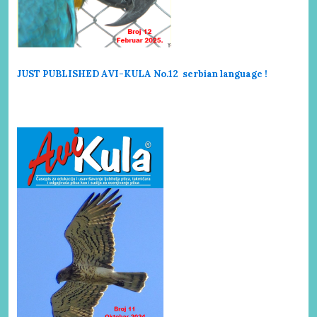
JUST PUBLISHED AVI-KULA No.12 serbi
an language !