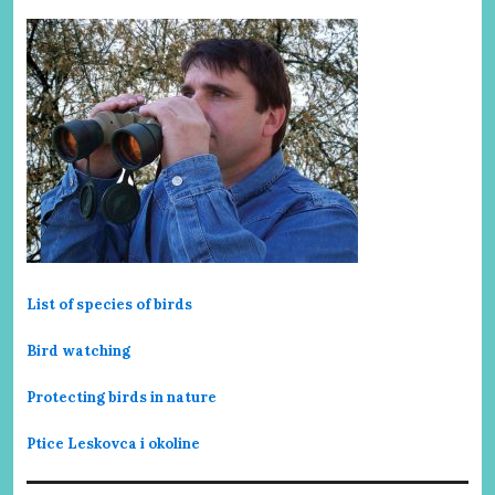
List of species of birds
Bird watching
Protecting birds in nature
Ptice Leskovca i okoline