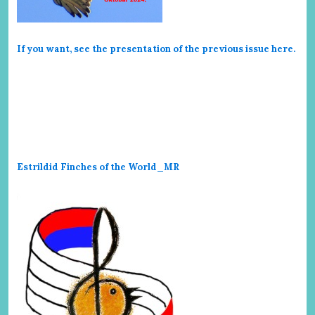
If you want, see the presentation of the previous issue here
.
Estrildid Finches of the World_MR