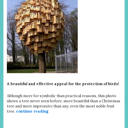
A beautiful and effective appeal for the protection of birds!
Although more for symbolic than practical reasons, this photo
shows a tree never seen before, more beautiful than a Christmas
tree and more impressive than any, even the most noble fruit
tree.
continue reading