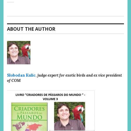
ABOUT THE AUTHOR
Slobodan Kulic
,
judge expert for exotic birds and ex vice president
of COM