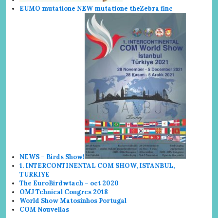
EUMO mutatione NEW mutatione the
Zebra finc
NEWS – Birds Show!
1. INTERCONTINENTAL COM SHOW, ISTANBUL,
TURKIYE
The EuroBirdwtach – oct 2020
OMJ Tehnical Congres 2018
World Show
Matosin
hos Portugal
COM Nouvellas