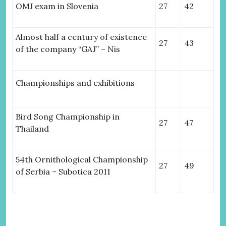
OMJ exam in Slovenia
27
42
Almost half a century of existence
27
43
of the company “GAJ” – Nis
Championships and exhibitions
Bird Song Championship in
27
47
Thailand
54th Ornithological Championship
27
49
of Serbia – Subotica 2011