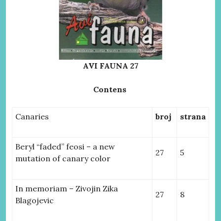
AVI FAUNA 27
Contens
Canaries
broj
strana
Beryl “faded” feosi – a new
27
5
mutation of canary color
In memoriam – Zivojin Zika
27
8
Blagojevic