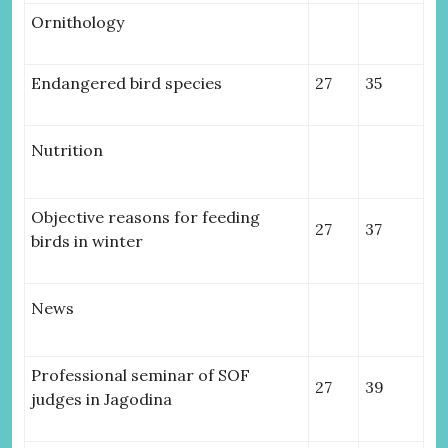
Ornithology
Endangered bird species
27
35
Nutrition
Objective reasons for feeding
27
37
birds in winter
News
Professional seminar of SOF
27
39
judges in Jagodina