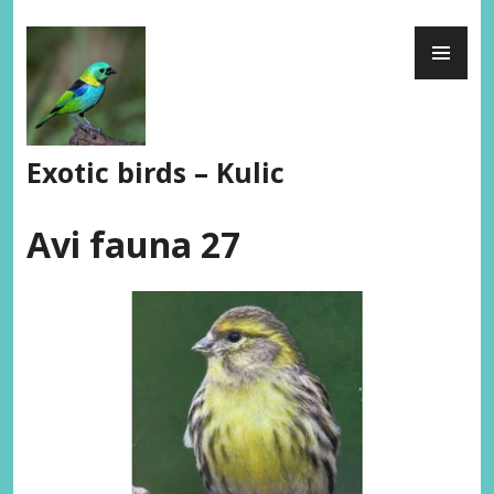
Skip
PR
to
ME
content
Exotic birds – Kulic
Avi fauna 27