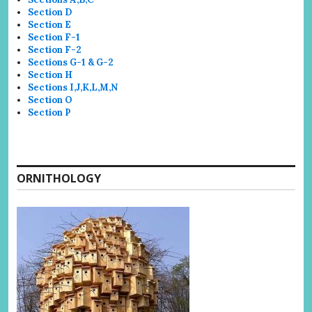
Section D
Section E
Section F-1
Section F-2
Sections G-1 & G-2
Section H
Sections I,J,K,L,M,N
Section O
Section P
ORNITHOLOGY