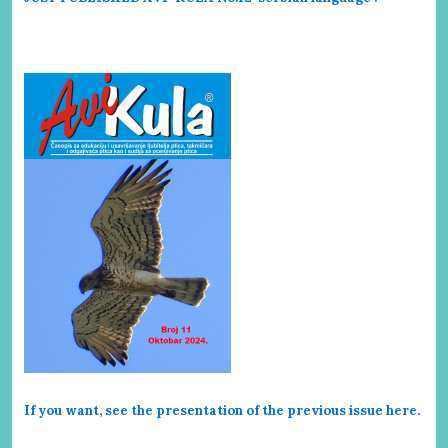
If you want, see the presentation of the previous issue here
.