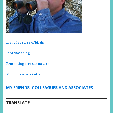
List of species of birds
Bird watching
Protecting birds in nature
Ptice Leskovca i okoline
MY FRIENDS, COLLEAGUES AND ASSOCIATES
TRANSLATE