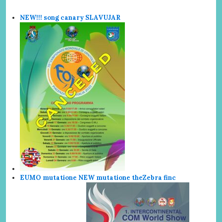
NEW!!! song canary SLAVUJAR
EUMO mutatione NEW mutatione the
Zebra finc