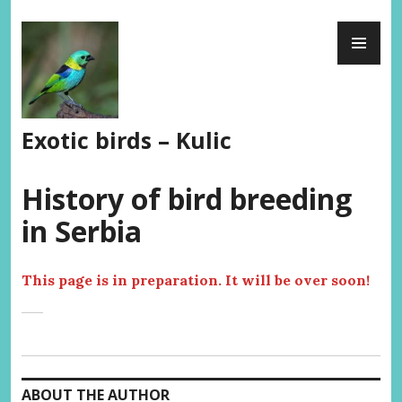
Skip
PR
to
ME
content
Exotic birds – Kulic
History of bird breeding
in Serbia
This page is in preparation. It will be over soon!
ABOUT THE AUTHOR