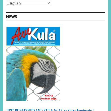
NEWS
JUST PUBLISHED AVI-KULA No.12 serbi
an language !