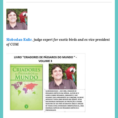
Slobodan Kulic
,
judge expert for exotic birds and ex vice president
of COM