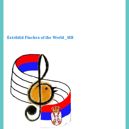
Estrildid Finches of the World_MR