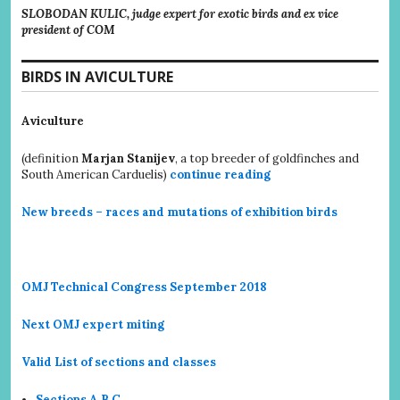
SLOBODAN KULIC, judge expert for exotic birds and ex vice
president of COM
BIRDS IN AVICULTURE
Aviculture
(definition
Marjan Stanijev
, a top breeder of goldfinches and
South American Carduelis)
continue reading
New breeds – races and mutations of exhibition birds
OMJ Technical Congress September 2018
Next OMJ expert miting
Valid List of sections and classes
Sections A,B,C