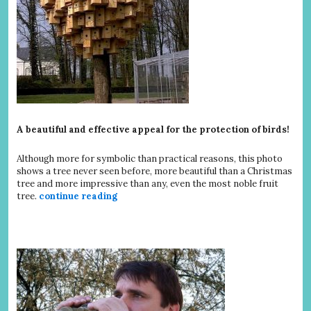
A beautiful and effective appeal for the protection of birds!
Although more for symbolic than practical reasons, this photo
shows a tree never seen before, more beautiful than a Christmas
tree and more impressive than any, even the most noble fruit
tree.
continue reading