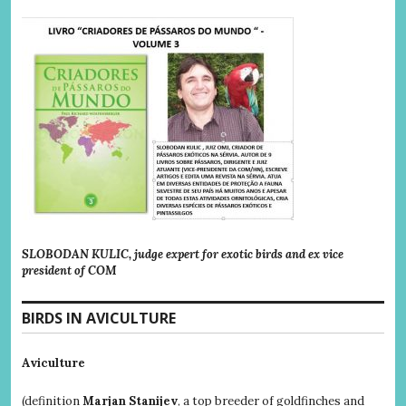
SLOBODAN KULIC, judge expert for exotic birds and ex vice
president of COM
BIRDS IN AVICULTURE
Aviculture
(definition
Marjan Stanijev
, a top breeder of goldfinches and