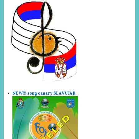
NEW!!! song canary SLAVUJAR