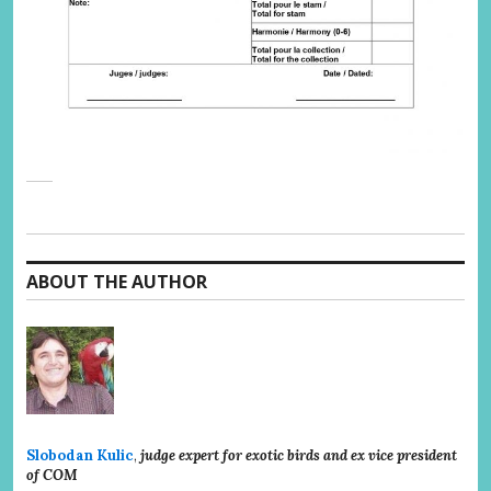
ABOUT THE AUTHOR
Slobodan Kulic
,
judge expert for exotic birds and ex vice president
of COM