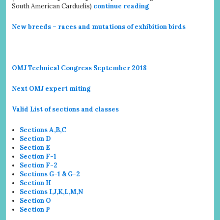
South American Carduelis)
continue reading
New breeds – races and mutations of exhibition birds
OMJ Technical Congress September 2018
Next OMJ expert miting
Valid List of sections and classes
Sections A,B,C
Section D
Section E
Section F-1
Section F-2
Sections G-1 & G-2
Section H
Sections I,J,K,L,M,N
Section O
Section P