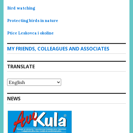
Bird watching
Protecting birds in nature
Ptice Leskovca i okoline
MY FRIENDS, COLLEAGUES AND ASSOCIATES
TRANSLATE
NEWS