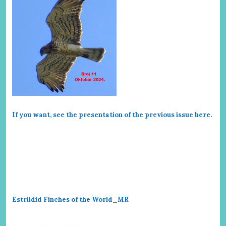
If you want, see the presentation of the previous issue here
.
Estrildid Finches of the World_MR