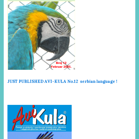
JUST PUBLISHED AVI-KULA No.12 serbi
an language !