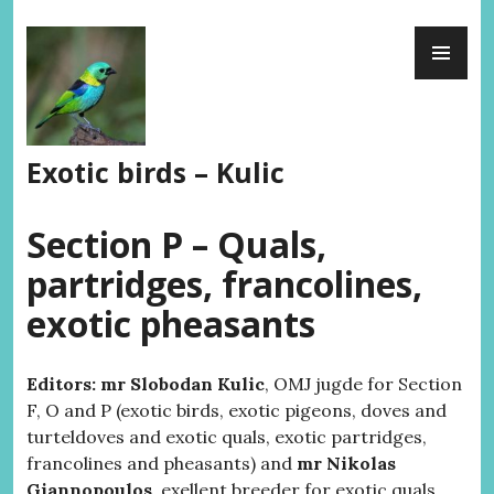
Skip
PR
to
ME
content
Exotic birds – Kulic
Section P – Quals,
partridges, francolines,
exotic pheasants
Editors: mr Slobodan Kulic
, OMJ jugde for Section
F, O and P (exotic birds, exotic pigeons, doves and
turteldoves and exotic quals, exotic partridges,
francolines and pheasants) and
mr Nikolas
Giannopoulos
, exellent breeder for exotic quals