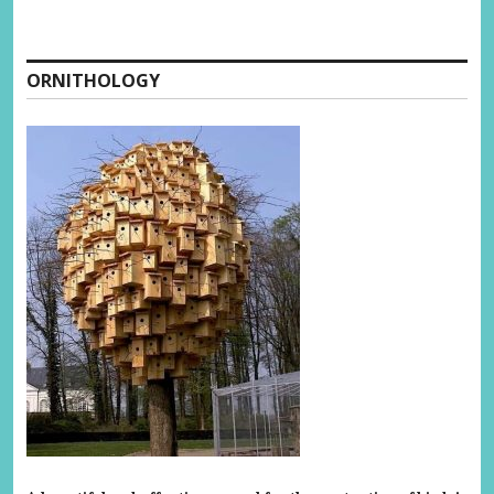
ORNITHOLOGY