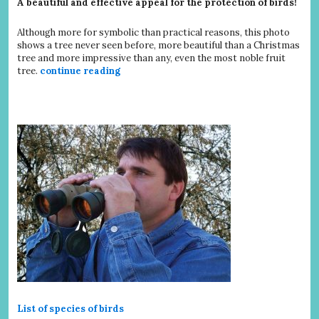
A beautiful and effective appeal for the protection of birds!
Although more for symbolic than practical reasons, this photo
shows a tree never seen before, more beautiful than a Christmas
tree and more impressive than any, even the most noble fruit
tree.
continue reading
List of species of birds