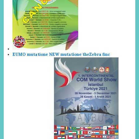
EUMO mutatione NEW mutatione the
Zebra finc