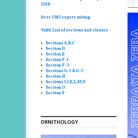
2018
Next OMJ expert miting
Valid List of sections and classes
Sections A,B,C
Section D
Section E
Section F-1
Section F-2
Sections G-1 & G-2
Section H
Sections I,J,K,L,M,N
Section O
Section P
ORNITHOLOGY