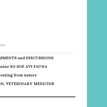
ture
MMENTS and DISCUSSIONS
zine SO SOF AVI FAUNA
resting from nature
N, VETERINARY MEDICINE