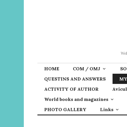
Skip
to
content
Wel
HOME
COM / OMJ
SO
QUESTINS AND ANSWERS
MY
ACTIVITY OF AUTHOR
Avicul
World books and magazines
PHOTO GALLERY
Links