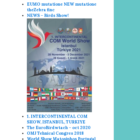
EUMO mutatione NEW mutatione
the
Zebra finc
NEWS – Birds Show!
1. INTERCONTINENTAL COM
SHOW, ISTANBUL, TURKIYE
The EuroBirdwtach – oct 2020
OMJ Tehnical Congres 2018
World Show
Matosin
hos Portugal