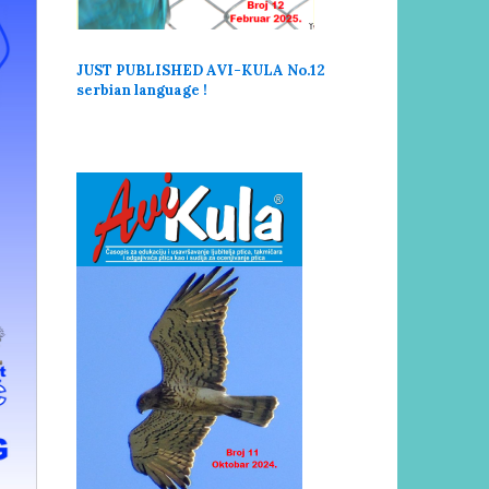
JUST PUBLISHED AVI-KULA No.12
serbi
an language !