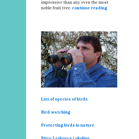
impressive than any, even the most
noble fruit tree.
continue reading
List of species of birds
Bird watching
Protecting birds in nature
Ptice Leskovca i okoline