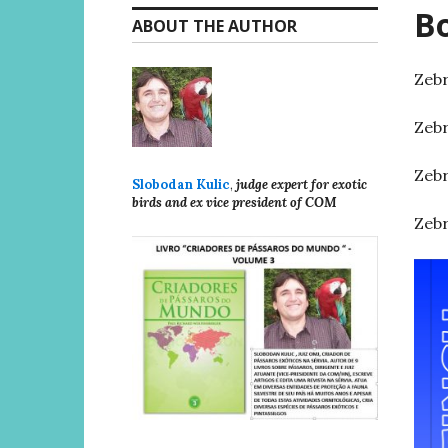
Bo
ABOUT THE AUTHOR
Zebr
Zebr
Zebr
Slobodan Kulic
,
judge expert for exotic
birds and ex vice president of COM
Zebr