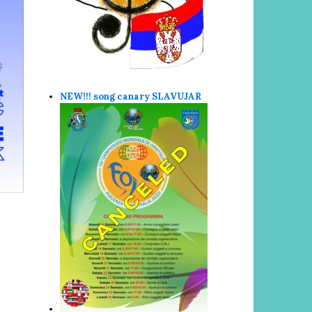
NEW!!! song canary SLAVUJAR