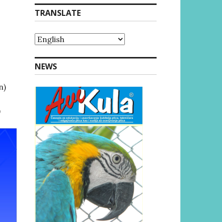
TRANSLATE
NEWS
n)
)