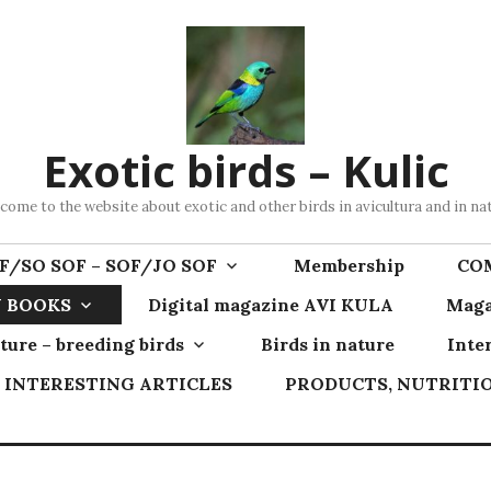
Exotic birds – Kulic
come to the website about exotic and other birds in avicultura and in na
F/SO SOF – SOF/JO SOF
Membership
CO
 BOOKS
Digital magazine AVI KULA
Maga
ture – breeding birds
Birds in nature
Inte
INTERESTING ARTICLES
PRODUCTS, NUTRITIO