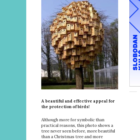
A beautiful and effective appeal for
the protection of birds!
Although more for symbolic than
practical reasons, this photo shows a
tree never seen before, more beautiful
than a Christmas tree and more