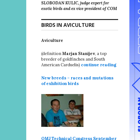
SLOBODAN KULIC, judge expert for
exotic birds and ex vice president of COM
BIRDS IN AVICULTURE
Aviculture
(definition
Marjan Stanijev
, a top
breeder of goldfinches and South
American Carduelis)
continue reading
New breeds – races and mutations
of exhibition birds
OMJ Technical Congress September