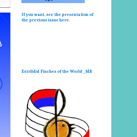
If you want, see the presentation of
the previous issue here
.
Estrildid Finches of the World_MR