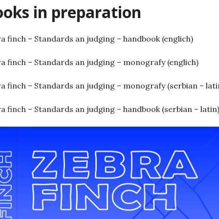
oks in preparation
a finch – Standards an judging – handbook (englich)
a finch – Standards an judging – monografy (englich)
a finch – Standards an judging – monografy (serbian – lati
a finch – Standards an judging – handbook (serbian – latin