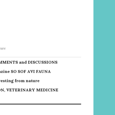
ture
MMENTS and DISCUSSIONS
zine SO SOF AVI FAUNA
resting from nature
N, VETERINARY MEDICINE