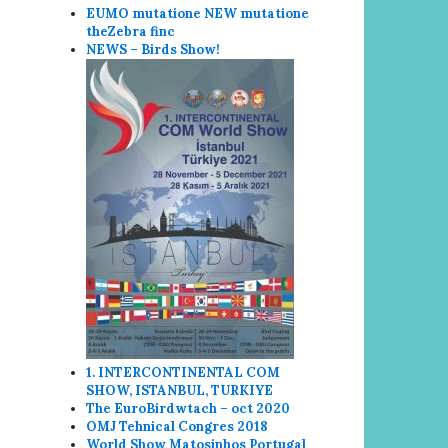
EUMO mutatione NEW mutatione
the
Zebra finc
NEWS – Birds Show!
1. INTERCONTINENTAL COM
SHOW, ISTANBUL, TURKIYE
The EuroBirdwtach – oct 2020
OMJ Tehnical Congres 2018
World Show
Matosin
hos Portugal