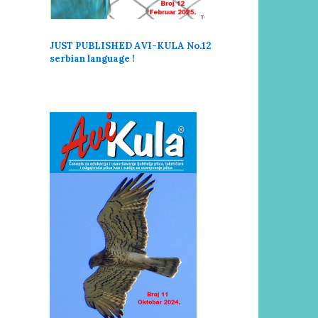
JUST PUBLISHED AVI-KULA No.12
serbi
an language !