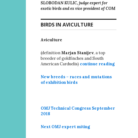
SLOBODAN KULIC, judge expert for
exotic birds and ex vice president of COM
BIRDS IN AVICULTURE
Aviculture
(definition
Marjan Stanijev
, a top
breeder of goldfinches and South
American Carduelis)
continue reading
New breeds – races and mutations
of exhibition birds
OMJ Technical Congress September
2018
Next OMJ expert miting