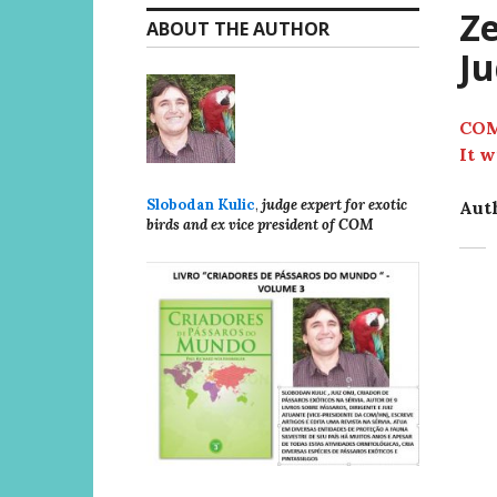
Ze
ABOUT THE AUTHOR
Ju
COM
It w
Slobodan Kulic
,
judge expert for exotic
Auth
birds and ex vice president of COM