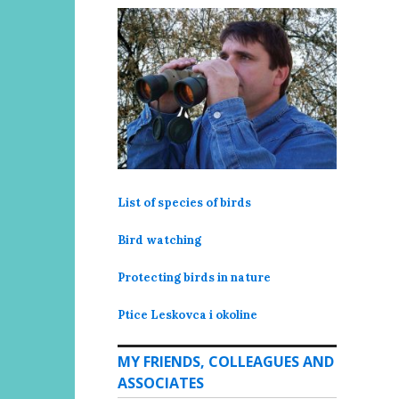
List of species of birds
Bird watching
Protecting birds in nature
Ptice Leskovca i okoline
MY FRIENDS, COLLEAGUES AND
ASSOCIATES