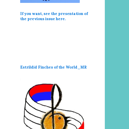
If you want, see the presentation of
the previous issue here
.
Estrildid Finches of the World_MR