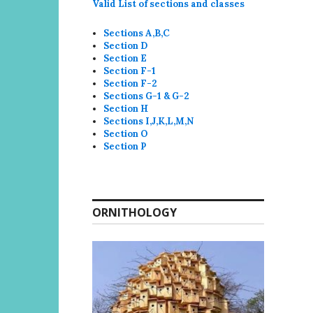
Valid List of sections and classes
Sections A,B,C
Section D
Section E
Section F-1
Section F-2
Sections G-1 & G-2
Section H
Sections I,J,K,L,M,N
Section O
Section P
ORNITHOLOGY