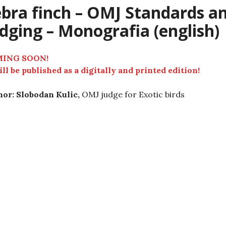
bra finch – OMJ Standards a
dging – Monografia (english)
ING SOON!
ill be published as a digitally and printed edition!
or: Slobodan Kulic,
OMJ judge for Exotic birds