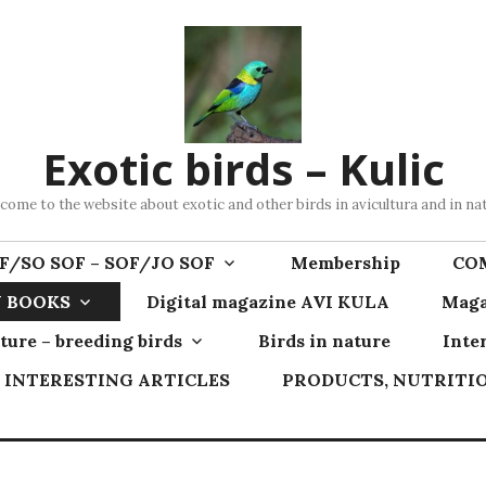
Exotic birds – Kulic
come to the website about exotic and other birds in avicultura and in na
F/SO SOF – SOF/JO SOF
Membership
CO
 BOOKS
Digital magazine AVI KULA
Maga
ture – breeding birds
Birds in nature
Inte
INTERESTING ARTICLES
PRODUCTS, NUTRITIO