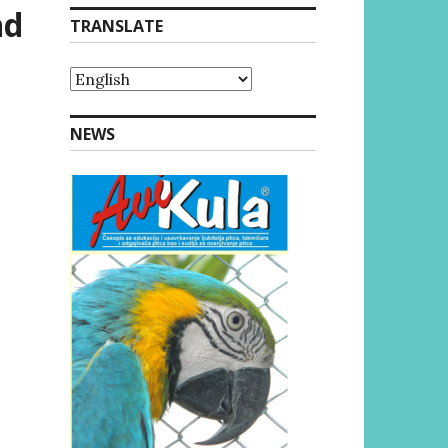
nd
TRANSLATE
NEWS