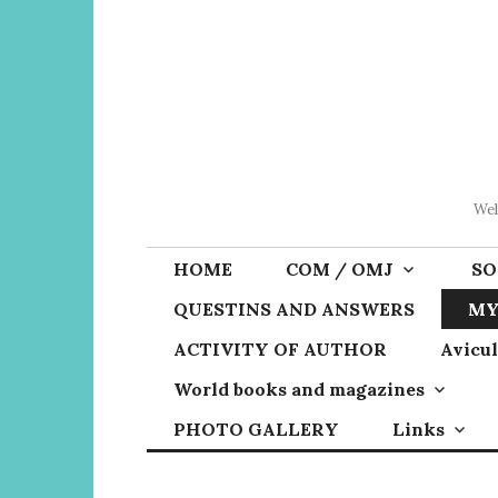
Skip
to
content
Wel
HOME
COM / OMJ
SO
QUESTINS AND ANSWERS
MY
ACTIVITY OF AUTHOR
Avicul
World books and magazines
PHOTO GALLERY
Links