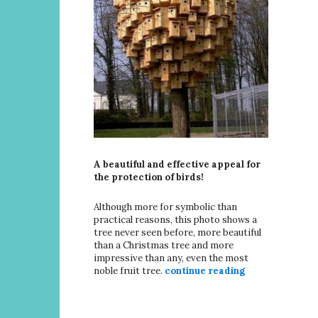
A beautiful and effective appeal for
the protection of birds!
Although more for symbolic than
practical reasons, this photo shows a
tree never seen before, more beautiful
than a Christmas tree and more
impressive than any, even the most
noble fruit tree.
continue reading