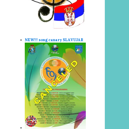
NEW!!! song canary SLAVUJAR