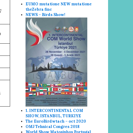
EUMO mutatione NEW mutatione
the
Zebra finc
7
NEWS – Birds Show!
9
3
1. INTERCONTINENTAL COM
SHOW, ISTANBUL, TURKIYE
The EuroBirdwtach – oct 2020
OMJ Tehnical Congres 2018
World Show
Matosin
hos Portugal