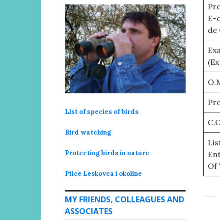
Pro
E-
de 
Ex
(Ex
O.M
Pro
List of species of birds
C.O
Bird watching
Lis
Protecting birds in nature
Ent
Of 
Ptice Leskovca i okoline
MY FRIENDS, COLLEAGUES AND
ASSOCIATES