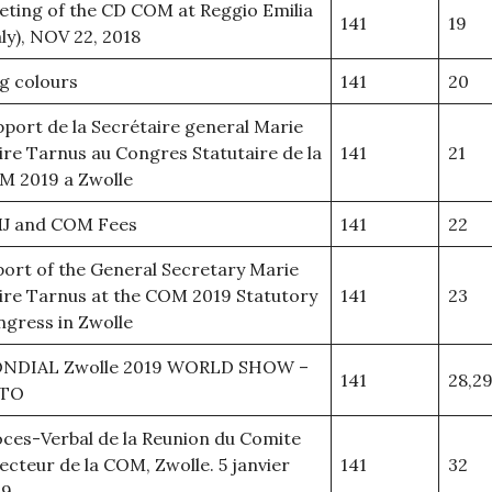
ting of the CD COM at Reggio Emilia
141
19
aly), NOV 22, 2018
g colours
141
20
port de la Secrétaire general Marie
ire Tarnus au Congres Statutaire de la
141
21
M 2019 a Zwolle
J and COM Fees
141
22
ort of the General Secretary Marie
ire Tarnus at the COM 2019 Statutory
141
23
gress in Zwolle
NDIAL Zwolle 2019 WORLD SHOW –
141
28,29
TO
ces-Verbal de la Reunion du Comite
ecteur de la COM, Zwolle. 5 janvier
141
32
19