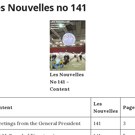
s Nouvelles no 141
Les Nouvelles
No 141 –
Content
Les
ntent
Page
Nouvelles
etings from the General President
141
3