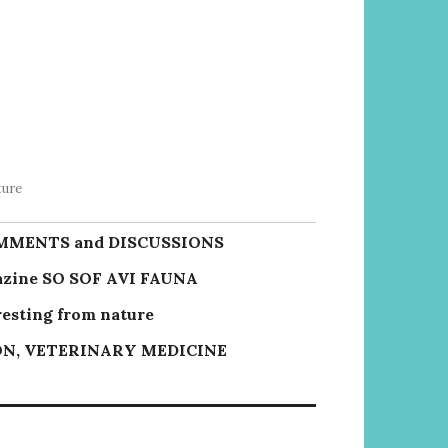
ture
MMENTS and DISCUSSIONS
zine SO SOF AVI FAUNA
resting from nature
N, VETERINARY MEDICINE