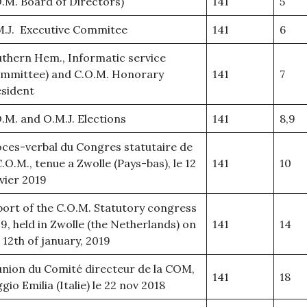
.M. Board of Directors)
141
5
M.J. Executive Commitee
141
6
thern Hem., Informatic service
ommittee) and C.O.M. Honorary
141
7
sident
.M. and O.M.J. Elections
141
8,9
ces-verbal du Congres statutaire de
C.O.M., tenue a Zwolle (Pays-bas), le 12
141
10
vier 2019
ort of the C.O.M. Statutory congress
9, held in Zwolle (the Netherlands) on
141
14
 12th of january, 2019
nion du Comité directeur de la COM,
141
18
gio Emilia (Italie) le 22 nov 2018