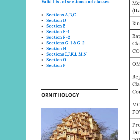
Valid List of sections and classes
Mee
(It
Sections A,B,C
Section D
Rin
Section E
Section F-1
Rap
Section F-2
Sections G-1 & G-2
Cla
Section H
CO
Sections I,J,K,L,M,N
Section O
OM
Section P
Rep
Cla
Con
ORNITHOLOGY
MO
FO
Pro
Dir
20