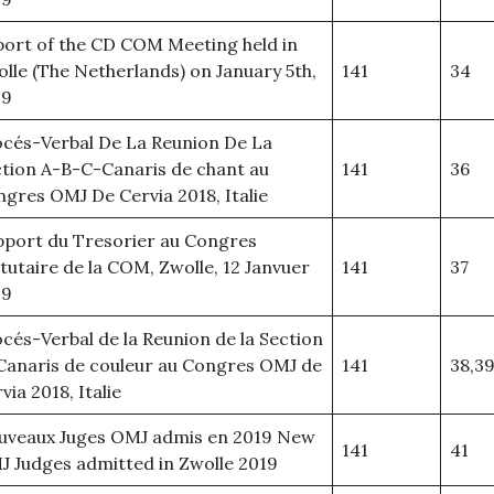
ort of the CD COM Meeting held in
lle (The Netherlands) on January 5th,
141
34
19
cés-Verbal De La Reunion De La
tion A-B-C-Canaris de chant au
141
36
gres OMJ De Cervia 2018, Italie
port du Tresorier au Congres
tutaire de la COM, Zwolle, 12 Janvuer
141
37
19
cés-Verbal de la Reunion de la Section
Canaris de couleur au Congres OMJ de
141
38,3
via 2018, Italie
uveaux Juges OMJ admis en 2019 New
141
41
 Judges admitted in Zwolle 2019