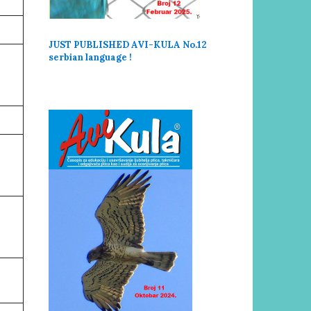
JUST PUBLISHED AVI-KULA No.12
serbi
an language !