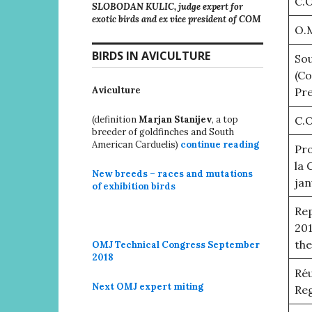
C.O
SLOBODAN KULIC, judge expert for
exotic birds and ex vice president of COM
O.
BIRDS IN AVICULTURE
Sou
(C
Aviculture
Pre
(definition
Marjan Stanijev
, a top
C.O
breeder of goldfinches and South
American Carduelis)
continue reading
Pro
la 
New breeds – races and mutations
jan
of exhibition birds
Rep
201
the
OMJ Technical Congress September
2018
Réu
Next OMJ expert miting
Reg