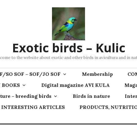
Exotic birds – Kulic
come to the website about exotic and other birds in avicultura and in na
F/SO SOF – SOF/JO SOF
Membership
CO
 BOOKS
Digital magazine AVI KULA
Maga
ture – breeding birds
Birds in nature
Inte
INTERESTING ARTICLES
PRODUCTS, NUTRITIO