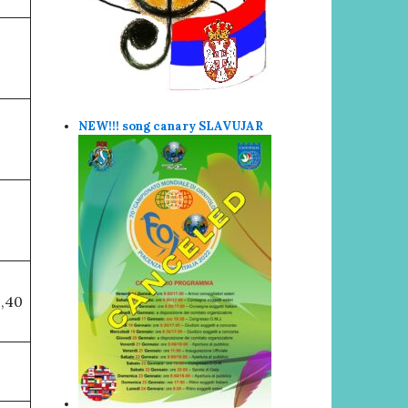
NEW!!! song canary SLAVUJAR
9,40