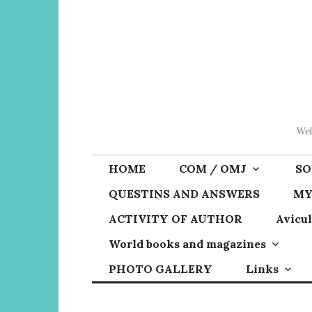
Skip
to
content
Wel
HOME
COM / OMJ
SO
QUESTINS AND ANSWERS
MY
ACTIVITY OF AUTHOR
Avicul
World books and magazines
PHOTO GALLERY
Links