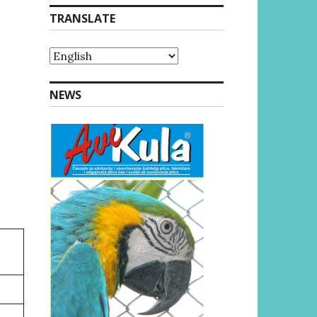
TRANSLATE
NEWS