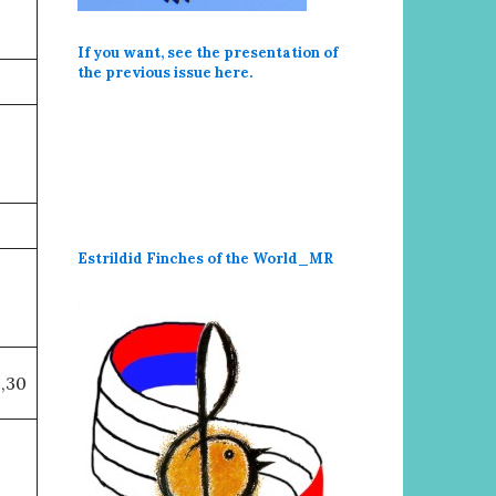
If you want, see the presentation of
the previous issue here
.
Estrildid Finches of the World_MR
,30