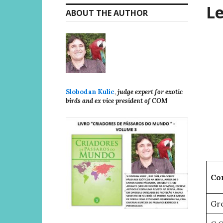
Le
ABOUT THE AUTHOR
Slobodan Kulic
,
judge expert for exotic
birds and ex vice president of COM
Co
Gre