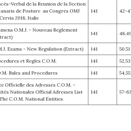
cés-Verbal de la Reunion de la Section
canaris de Posture au Congres OMJ
141
42-4
Cervia 2018, Italie
amens O.M.J. – Nouveau Reglement
141
48,4
tract)
.J. Exams – New Regulation (Extract)
141
50,51
cedures et Regles C.O.M.
141
52,53
.M. Rules and Procedures
141
54,55
te Officielle des Adresses C.O.M. –
ités Nationales Official Adresses List
141
57-6
The C.O.M. National Entities