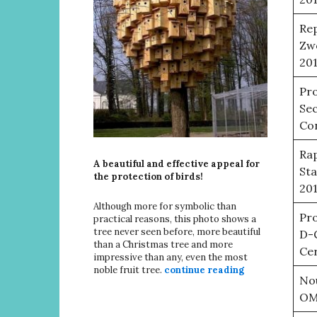
Rep
Zwo
20
Pro
Sec
Con
Rap
A beautiful and effective appeal for
Sta
the protection of birds!
20
Although more for symbolic than
Pro
practical reasons, this photo shows a
tree never seen before, more beautiful
D-
than a Christmas tree and more
Cer
impressive than any, even the most
noble fruit tree.
continue reading
No
OMJ