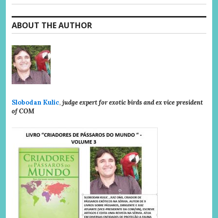
ABOUT THE AUTHOR
Slobodan Kulic
,
judge expert for exotic birds and ex vice president
of COM