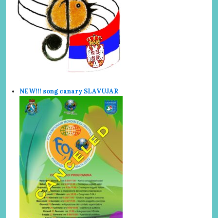
NEW!!! song canary SLAVUJAR