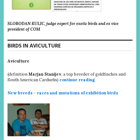
SLOBODAN KULIC, judge expert for exotic birds and ex vice
president of COM
BIRDS IN AVICULTURE
Aviculture
(definition
Marjan Stanijev
, a top breeder of goldfinches and
South American Carduelis)
continue reading
New breeds – races and mutations of exhibition birds