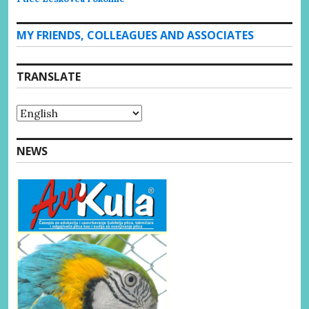
MY FRIENDS, COLLEAGUES AND ASSOCIATES
TRANSLATE
NEWS