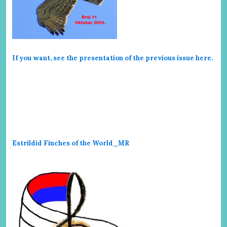
If you want, see the presentation of the previous issue here
.
Estrildid Finches of the World_MR