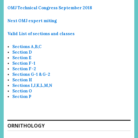
OMJ Technical Congress September 2018
Next OMJ expert miting
Valid List of sections and classes
Sections A,B,C
Section D
Section E
Section F-1
Section F-2
Sections G-1 & G-2
Section H
Sections I,J,K,L,M,N
Section O
Section P
ORNITHOLOGY