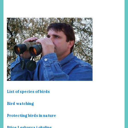
List of species of birds
Bird watching
Protecting birds in nature
Ptice Leskovca i okoline