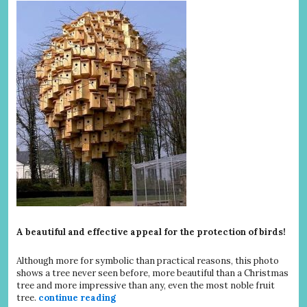
A beautiful and effective appeal for the protection of birds!
Although more for symbolic than practical reasons, this photo
shows a tree never seen before, more beautiful than a Christmas
tree and more impressive than any, even the most noble fruit
tree.
continue reading