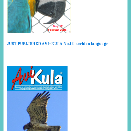
JUST PUBLISHED AVI-KULA No.12 serbi
an language !