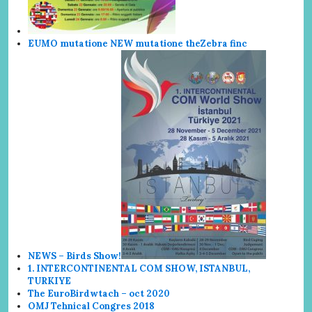
EUMO mutatione NEW mutatione the
Zebra finc
NEWS – Birds Show!
1. INTERCONTINENTAL COM SHOW, ISTANBUL,
TURKIYE
The EuroBirdwtach – oct 2020
OMJ Tehnical Congres 2018