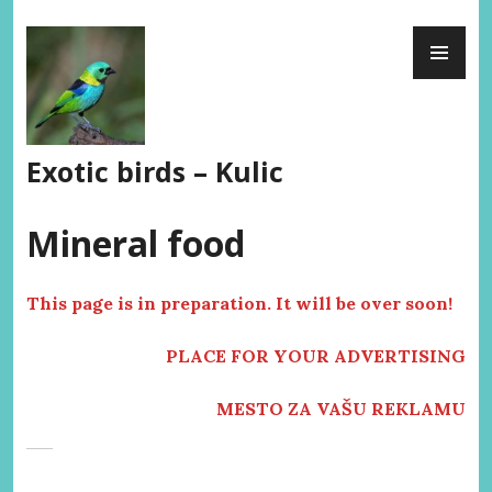
Skip
PR
to
ME
content
Exotic birds – Kulic
Mineral food
This page is in preparation. It will be over soon!
PLACE FOR YOUR ADVERTISING
MESTO ZA VAŠU REKLAMU