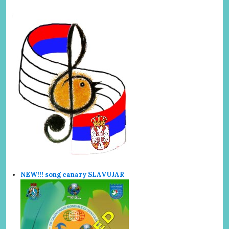
NEW!!! song canary SLAVUJAR