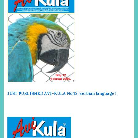
JUST PUBLISHED AVI-KULA No.12 serbi
an language !