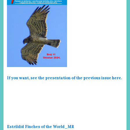
If you want, see the presentation of the previous issue here
.
Estrildid Finches of the World_MR