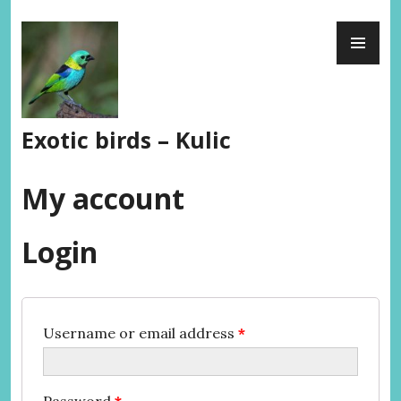
Skip
PR
to
ME
content
Exotic birds – Kulic
My account
Login
Username or email address
*