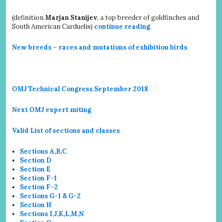
(definition
Marjan Stanijev
, a top breeder of goldfinches and
South American Carduelis)
continue reading
New breeds – races and mutations of exhibition birds
OMJ Technical Congress September 2018
Next OMJ expert miting
Valid List of sections and classes
Sections A,B,C
Section D
Section E
Section F-1
Section F-2
Sections G-1 & G-2
Section H
Sections I,J,K,L,M,N