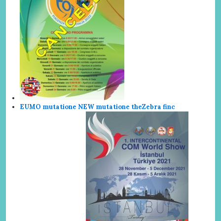
EUMO mutatione NEW mutatione the
Zebra finc