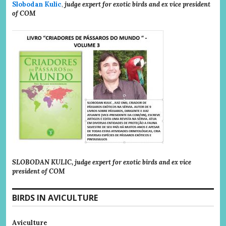
Slobodan Kulic
,
judge expert for exotic birds and ex vice president
of COM
SLOBODAN KULIC, judge expert for exotic birds and ex vice
president of COM
BIRDS IN AVICULTURE
Aviculture