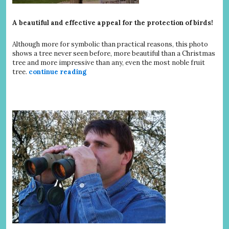
A beautiful and effective appeal for the protection of birds!
Although more for symbolic than practical reasons, this photo
shows a tree never seen before, more beautiful than a Christmas
tree and more impressive than any, even the most noble fruit
tree.
continue reading