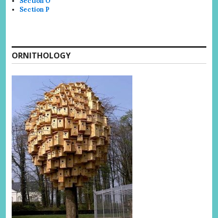
Section O
Section P
ORNITHOLOGY