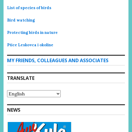
List of species of birds
Bird watching
Protecting birds in nature
Ptice Leskovca i okoline
MY FRIENDS, COLLEAGUES AND ASSOCIATES
TRANSLATE
NEWS