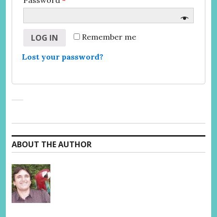
Password
*
Remember me
LOG IN
Lost your password?
ABOUT THE AUTHOR