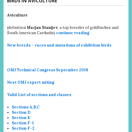
BIRDS IN AVICULTURE
Aviculture
(definition
Marjan Stanijev
, a top breeder of goldfinches and
South American Carduelis)
continue reading
New breeds – races and mutations of exhibition birds
OMJ Technical Congress September 2018
Next OMJ expert miting
Valid List of sections and classes
Sections A,B,C
Section D
Section E
Section F-1
Section F-2