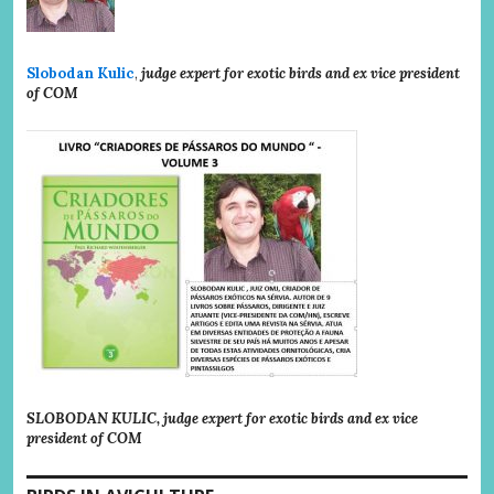
Slobodan Kulic
,
judge expert for exotic birds and ex vice president
of COM
SLOBODAN KULIC, judge expert for exotic birds and ex vice
president of COM