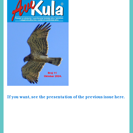
If you want, see the presentation of the previous issue here
.