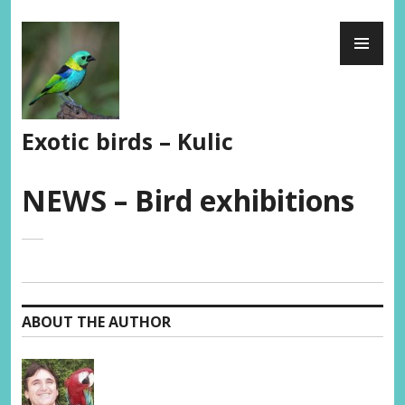
Skip
PR
to
ME
content
Exotic birds – Kulic
NEWS – Bird exhibitions
ABOUT THE AUTHOR