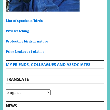
List of species of birds
Bird watching
Protecting birds in nature
Ptice Leskovca i okoline
MY FRIENDS, COLLEAGUES AND ASSOCIATES
TRANSLATE
NEWS