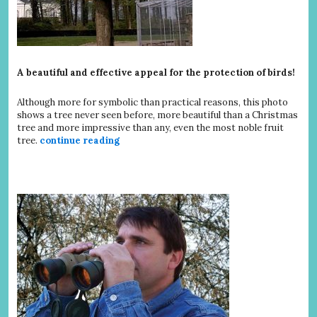
A beautiful and effective appeal for the protection of birds!
Although more for symbolic than practical reasons, this photo
shows a tree never seen before, more beautiful than a Christmas
tree and more impressive than any, even the most noble fruit
tree.
continue reading