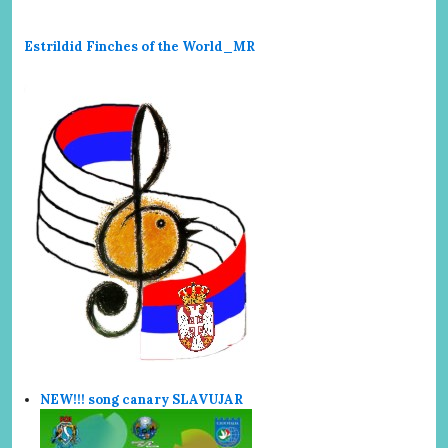
Estrildid Finches of the World_MR
NEW!!! song canary SLAVUJAR