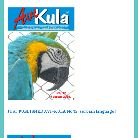
JUST PUBLISHED AVI-KULA No.12 serbi
an language !