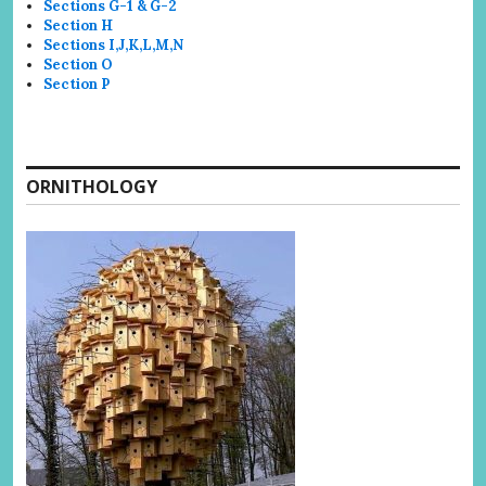
Sections G-1 & G-2
Section H
Sections I,J,K,L,M,N
Section O
Section P
ORNITHOLOGY