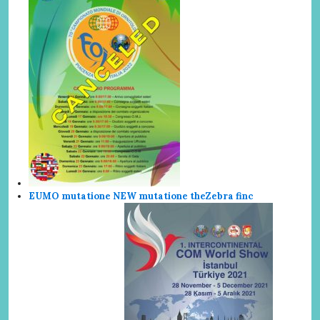
EUMO mutatione NEW mutatione the
Zebra finc